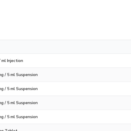
 ml Injection
g / 5 ml Suspension
g / 5 ml Suspension
g / 5 ml Suspension
g / 5 ml Suspension
mg Tablet