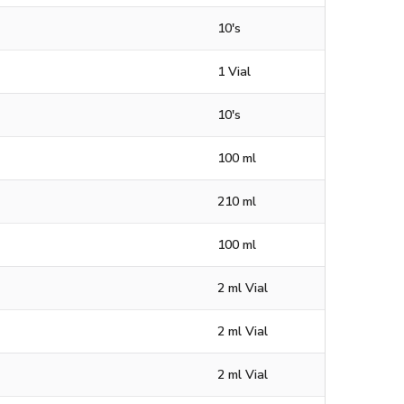
10's
1 Vial
10's
100 ml
210 ml
100 ml
2 ml Vial
2 ml Vial
2 ml Vial