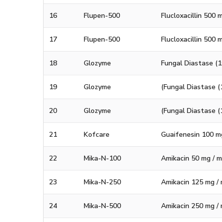
16
Flupen-500
Flucloxacillin 500
17
Flupen-500
Flucloxacillin 500 
18
Glozyme
Fungal Diastase (1
19
Glozyme
(Fungal Diastase (
20
Glozyme
(Fungal Diastase (
21
Kofcare
Guaifenesin 100 m
22
Mika-N-100
Amikacin 50 mg / ml
23
Mika-N-250
Amikacin 125 mg / m
24
Mika-N-500
Amikacin 250 mg / m