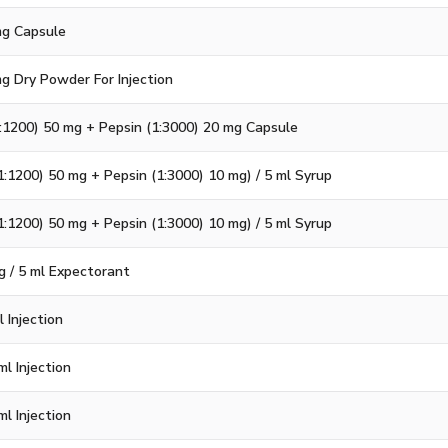
 mg Capsule
mg Dry Powder For Injection
:1200) 50 mg + Pepsin (1:3000) 20 mg Capsule
1:1200) 50 mg + Pepsin (1:3000) 10 mg) / 5 ml Syrup
1:1200) 50 mg + Pepsin (1:3000) 10 mg) / 5 ml Syrup
g / 5 ml Expectorant
 Injection
l Injection
l Injection