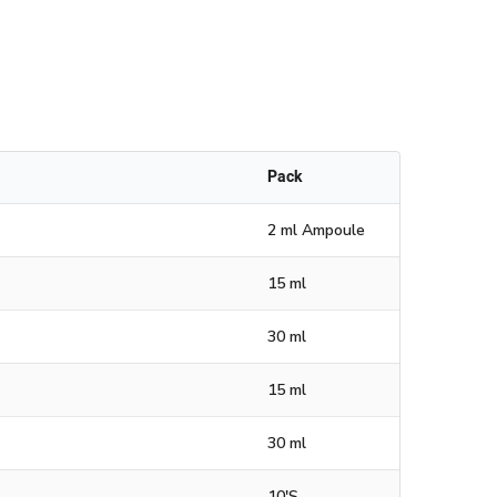
Pack
2 ml Ampoule
15 ml
30 ml
15 ml
30 ml
10'S