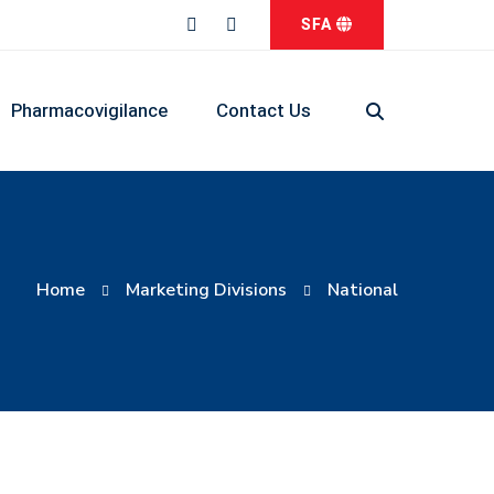
SFA
Pharmacovigilance
Contact Us
Home
Marketing Divisions
National