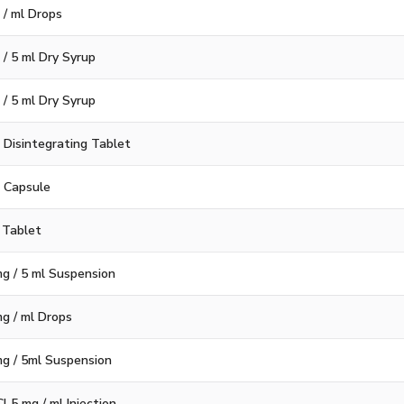
 / ml Drops
 / 5 ml Dry Syrup
 / 5 ml Dry Syrup
 Disintegrating Tablet
g Capsule
 Tablet
g / 5 ml Suspension
g / ml Drops
g / 5ml Suspension
 5 mg / ml Injection