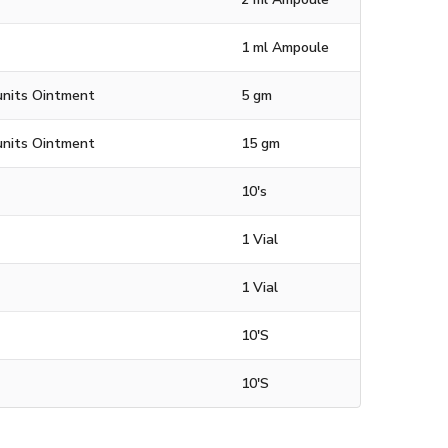
1 ml Ampoule
units Ointment
5 gm
units Ointment
15 gm
10's
1 Vial
1 Vial
10'S
10'S