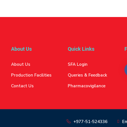
About Us
Quick Links
F
About Us
SFA Login
Production Facilities
Queries & Feedback
Contact Us
Pharmacovigilance
+977-51-524336
Em