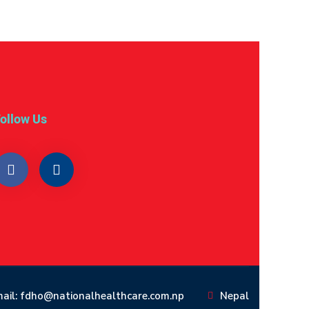
ollow Us
ail: fdho@nationalhealthcare.com.np
Nepal