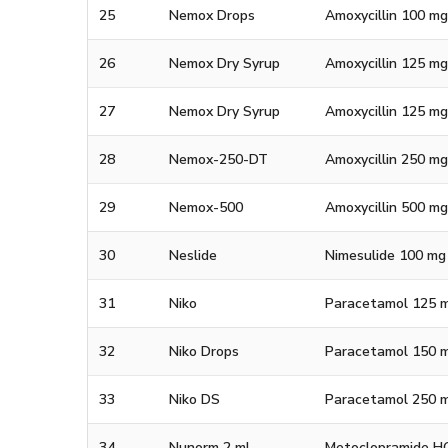
25
Nemox Drops
Amoxycillin 100 mg
26
Nemox Dry Syrup
Amoxycillin 125 mg
27
Nemox Dry Syrup
Amoxycillin 125 mg
28
Nemox-250-DT
Amoxycillin 250 mg
29
Nemox-500
Amoxycillin 500 m
30
Neslide
Nimesulide 100 mg
31
Niko
Paracetamol 125 m
32
Niko Drops
Paracetamol 150 m
33
Niko DS
Paracetamol 250 m
34
Nunorm 2 ml
Metoclopramide HCl