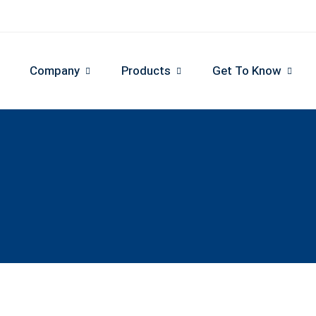
Company
Products
Get To Know