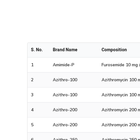
National
S. No.
Brand Name
Composition
1
Amimide-P
Furosemide 10 mg /
2
Azithro-100
Azithromycin 100 m
3
Azithro-100
Azithromycin 100 m
4
Azithro-200
Azithromycin 200 m
5
Azithro-200
Azithromycin 200 m
6
Azithro-250
Azithromycin 250 