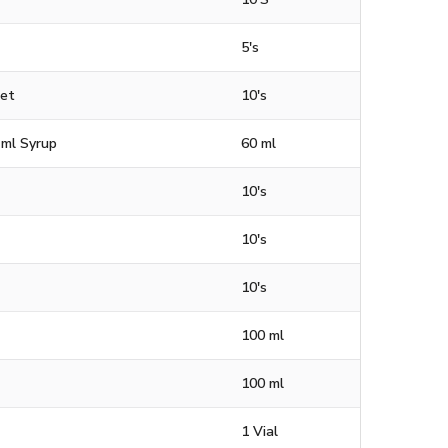
5's
let
10's
 ml Syrup
60 ml
10's
10's
10's
100 ml
100 ml
1 Vial