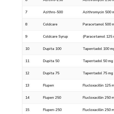
7
Azithro-500
Azithromycin 500 
8
Coldcare
Paracetamol 500 m
9
Coldcare Syrup
(Paracetamol 125 m
10
Dupita 100
Tapentadol 100 m
11
Dupita 50
Tapentadol 50 mg
12
Dupita 75
Tapentadol 75 mg
13
Flupen
Flucloxacillin 125 
14
Flupen 250
Flucloxacillin 250 
15
Flupen-250
Flucloxacillin 250 