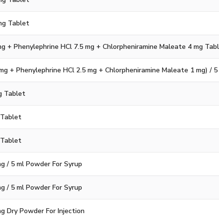
mg Tablet
g + Phenylephrine HCl 7.5 mg + Chlorpheniramine Maleate 4 mg Tab
g + Phenylephrine HCl 2.5 mg + Chlorpheniramine Maleate 1 mg) / 5
g Tablet
 Tablet
 Tablet
mg / 5 ml Powder For Syrup
mg / 5 ml Powder For Syrup
mg Dry Powder For Injection