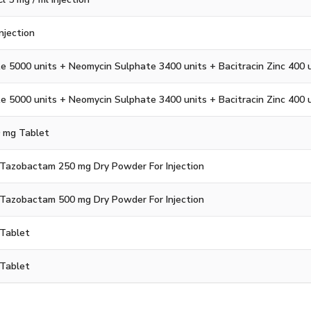
Injection
e 5000 units + Neomycin Sulphate 3400 units + Bacitracin Zinc 400 
e 5000 units + Neomycin Sulphate 3400 units + Bacitracin Zinc 400 
0 mg Tablet
+ Tazobactam 250 mg Dry Powder For Injection
+ Tazobactam 500 mg Dry Powder For Injection
Tablet
Tablet