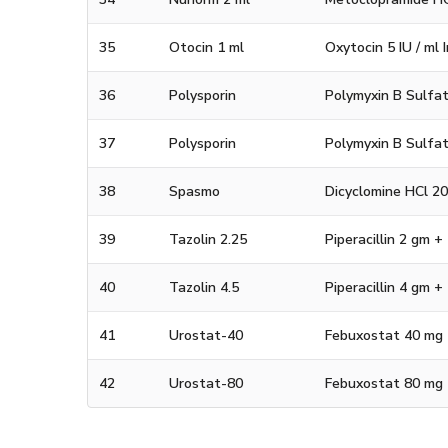
35
Otocin 1 ml
Oxytocin 5 IU / ml 
36
Polysporin
Polymyxin B Sulfat
37
Polysporin
Polymyxin B Sulfat
38
Spasmo
Dicyclomine HCl 2
39
Tazolin 2.25
Piperacillin 2 gm 
40
Tazolin 4.5
Piperacillin 4 gm 
41
Urostat-40
Febuxostat 40 mg 
42
Urostat-80
Febuxostat 80 mg 