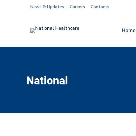
News & Updates
Careers
Contacts
Home
National