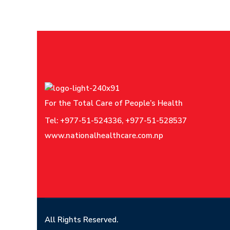
For the Total Care of People’s Health
Tel: +977-51-524336, +977-51-528537
www.nationalhealthcare.com.np
All Rights Reserved.