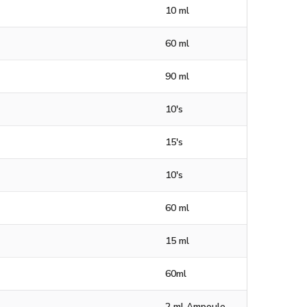
10 ml
60 ml
90 ml
10's
15's
10's
60 ml
15 ml
60ml
2 ml Ampoule