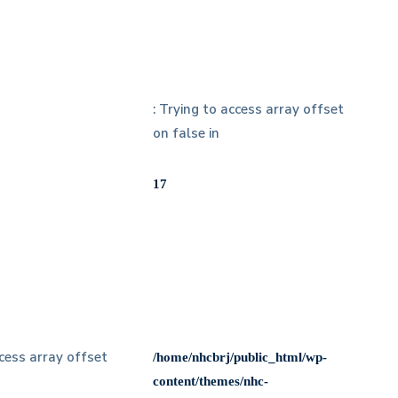
: Trying to access array offset
on false in
17
ccess array offset
/home/nhcbrj/public_html/wp-
content/themes/nhc-