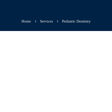
Home
Services
Pediatric Dentistry
Plague prevention
Cavity filling
Tooth protection