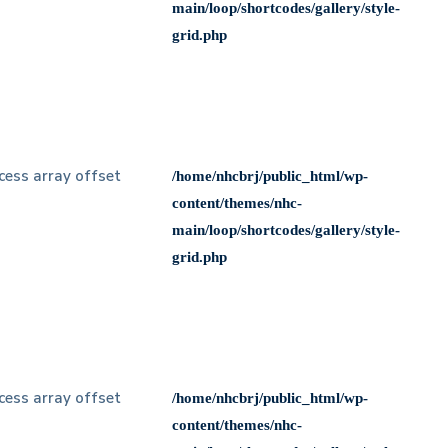
main/loop/shortcodes/gallery/style-
grid.php
ccess array offset
/home/nhcbrj/public_html/wp-
content/themes/nhc-
main/loop/shortcodes/gallery/style-
grid.php
ccess array offset
/home/nhcbrj/public_html/wp-
content/themes/nhc-