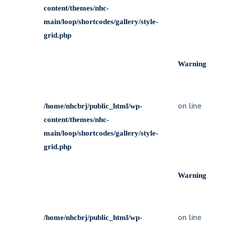
content/themes/nhc-
main/loop/shortcodes/gallery/style-
grid.php
Warning
on line
/home/nhcbrj/public_html/wp-
content/themes/nhc-
main/loop/shortcodes/gallery/style-
grid.php
Warning
on line
/home/nhcbrj/public_html/wp-