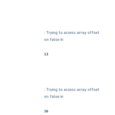
: Trying to access array offset
on false in
13
: Trying to access array offset
on false in
16