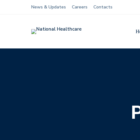
News & Updates
Careers
Contacts
H
P