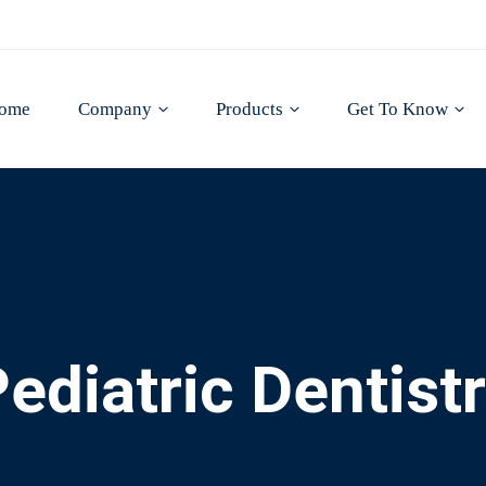
ome
Company
Products
Get To Know
ediatric Dentist