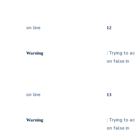
on line
12
: Trying to a
Warning
on false in
on line
13
: Trying to a
Warning
on false in