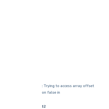
h
: Trying to access array offset
on false in
12