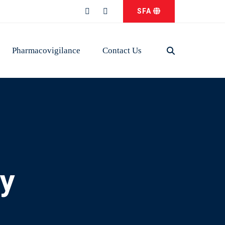
SFA
Pharmacovigilance
Contact Us
ry