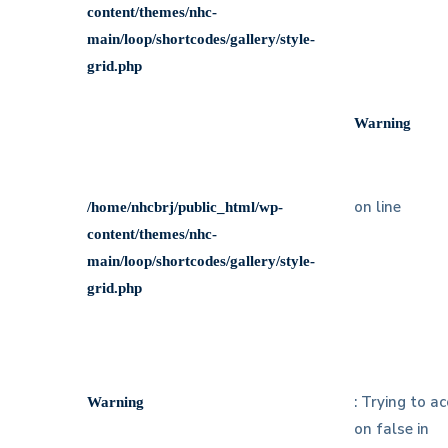
content/themes/nhc-
main/loop/shortcodes/gallery/style-
grid.php
Warning
on line
/home/nhcbrj/public_html/wp-
content/themes/nhc-
main/loop/shortcodes/gallery/style-
grid.php
: Trying to a
Warning
on false in