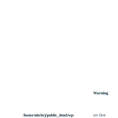
Our specialists will take care of your smile wit
dedication
We run periodic check-ups to ensure your teeth
are good
Even on weekends & holidays, our staff still
work at your services
Our clinic offers all kinds of services and
constantly study new technology
Warning
on line
/home/nhcbrj/public_html/wp-