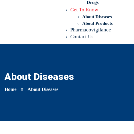
Drugs
Get To Know
About Diseases
About Products
Pharmacovigilance
Contact Us
About Diseases
Home
About Diseases