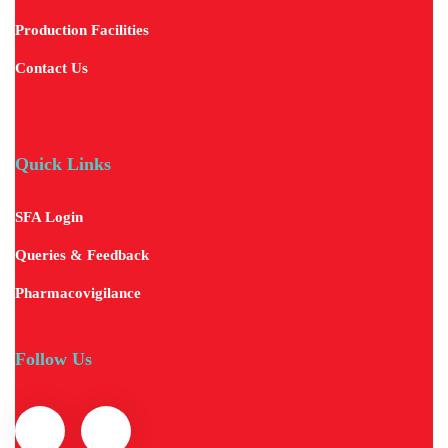
Production Facilities
Contact Us
Quick Links
SFA Login
Queries & Feedback
Pharmacovigilance
Follow Us