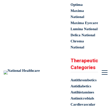
Optima
Maxima
National
Maxima Eyecare
Lumina National
Delica National
Chroma
National
Therapeutic
Categories
Antithrombotics
Antidiabetics
Antihistamines
Antimicrobials
Cardiovascular