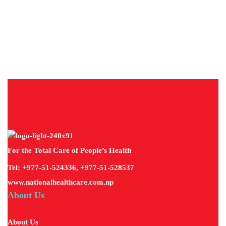
About
Diseases
For the Total Care of People’s Health
Tel: +977-51-524336, +977-51-528537
www.nationalhealthcare.com.np
About Us
About Us