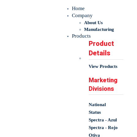
Home
Company
About Us
Manufacturing
Products
Product
Details
View Products
Marketing
Divisions
National
Status
Spectra - Azul
Spectra - Rojo
Otiva