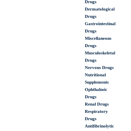
Drugs
Dermatological
Drugs
Gastrointestinal
Drugs
Miscellaneous
Drugs
Musculoskeletal
Drugs
Nervous Drugs
Nutritional
Supplements
Ophthalmic
Drugs
Renal Drugs
Respiratory
Drugs
Antifibrinolytic