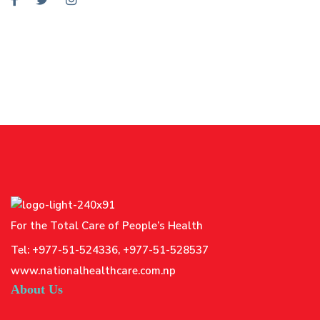
For the Total Care of People’s Health
Tel: +977-51-524336, +977-51-528537
www.nationalhealthcare.com.np
About Us