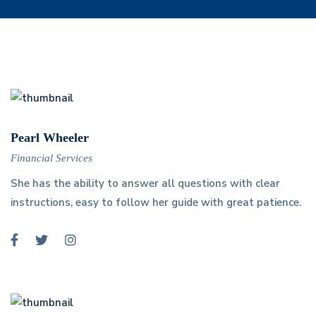
Pearl Wheeler
Financial Services
She has the ability to answer all questions with clear
instructions, easy to follow her guide with great patience.