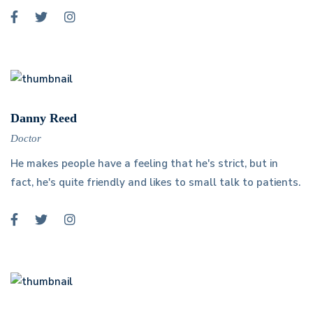
Danny Reed
Doctor
He makes people have a feeling that he's strict, but in
fact, he's quite friendly and likes to small talk to patients.