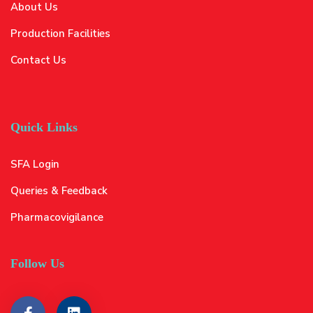
About Us
Production Facilities
Contact Us
Quick Links
SFA Login
Queries & Feedback
Pharmacovigilance
Follow Us