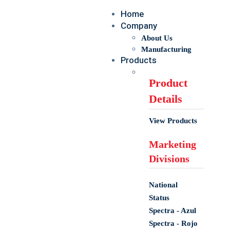
Home
Company
About Us
Manufacturing
Products
Product
Details
View Products
Marketing
Divisions
National
Status
Spectra - Azul
Spectra - Rojo