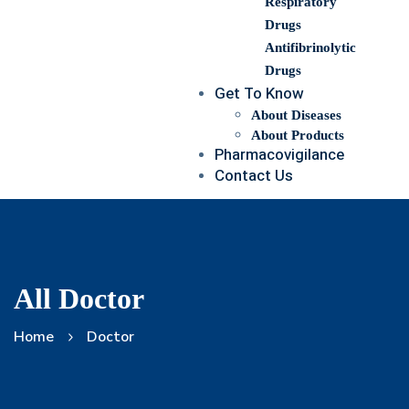
Respiratory
Drugs
Antifibrinolytic
Drugs
Get To Know
About Diseases
About Products
Pharmacovigilance
Contact Us
All Doctor
Home
Doctor