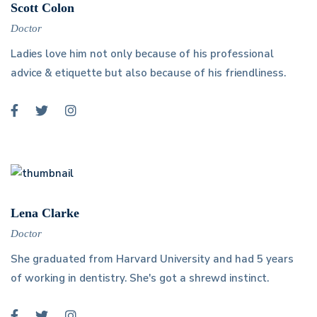
Scott Colon
Doctor
Ladies love him not only because of his professional
advice & etiquette but also because of his friendliness.
Lena Clarke
Doctor
She graduated from Harvard University and had 5 years
of working in dentistry. She's got a shrewd instinct.