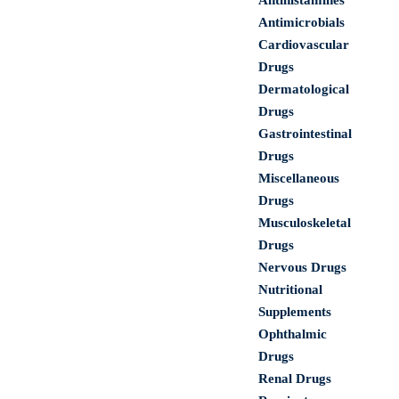
Antihistamines
Antimicrobials
Cardiovascular
Drugs
Dermatological
Drugs
Gastrointestinal
Drugs
Miscellaneous
Drugs
Musculoskeletal
Drugs
Nervous Drugs
Nutritional
Supplements
Ophthalmic
Drugs
Renal Drugs