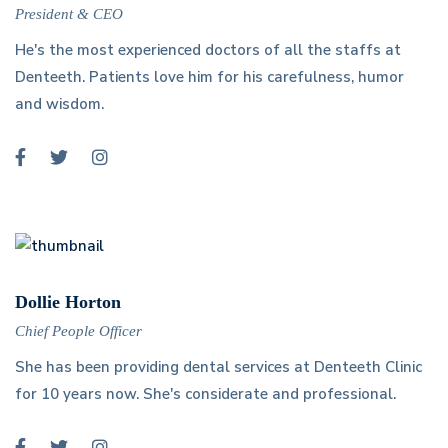
President & CEO
He's the most experienced doctors of all the staffs at
Denteeth. Patients love him for his carefulness, humor
and wisdom.
Dollie Horton
Chief People Officer
She has been providing dental services at Denteeth Clinic
for 10 years now. She's considerate and professional.