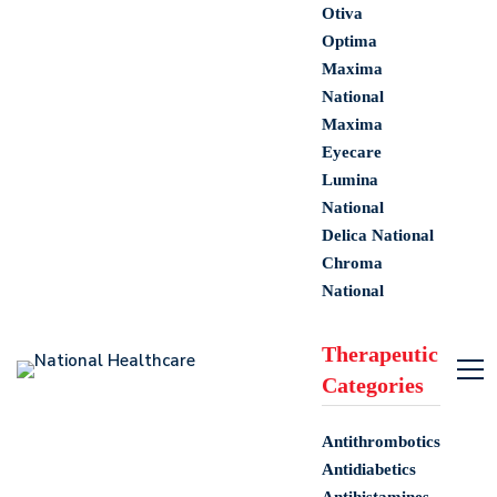
Otiva
Optima
Maxima
National
Maxima
Eyecare
Lumina
National
Delica National
Chroma
National
Therapeutic
Categories
Antithrombotics
Antidiabetics