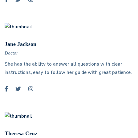
Jane Jackson
Doctor
She has the ability to answer all questions with clear
instructions, easy to follow her guide with great patience.
Theresa Cruz