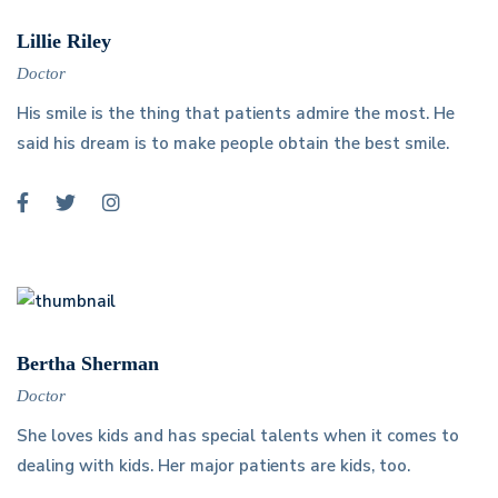
Lillie Riley
Doctor
His smile is the thing that patients admire the most. He
said his dream is to make people obtain the best smile.
Bertha Sherman
Doctor
She loves kids and has special talents when it comes to
dealing with kids. Her major patients are kids, too.