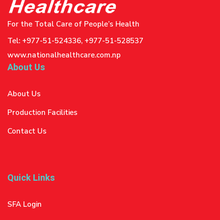
For the Total Care of People’s Health
Tel: +977-51-524336, +977-51-528537
www.nationalhealthcare.com.np
About Us
About Us
Production Facilities
Contact Us
Quick Links
SFA Login