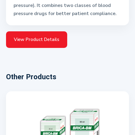
pressure). It combines two classes of blood
pressure drugs for better patient compliance.
View Product Details
Other Products