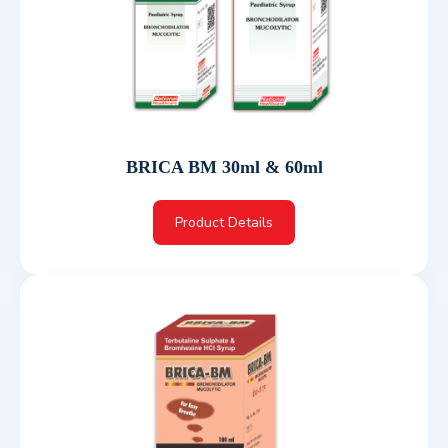
BRICA BM 30ml & 60ml
Product Details