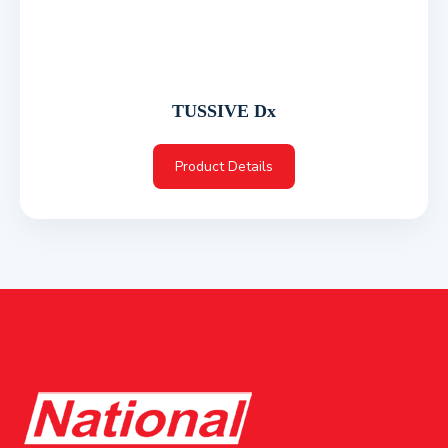
TUSSIVE Dx
Product Details