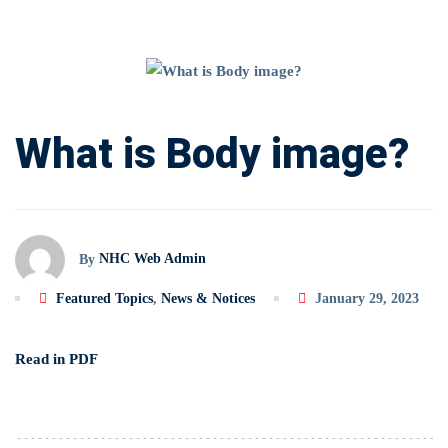
What
is
What is Body image?
Body
image?
NHC Web Admin
By
Featured Topics
,
News & Notices
January 29, 2023
Read in PDF