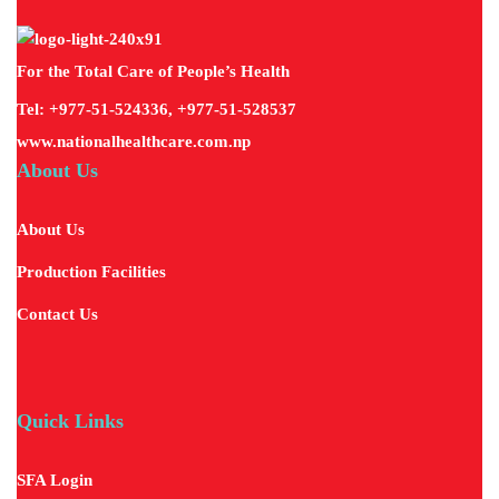
For the Total Care of People’s Health
Tel: +977-51-524336, +977-51-528537
www.nationalhealthcare.com.np
About Us
About Us
Production Facilities
Contact Us
Quick Links
SFA Login