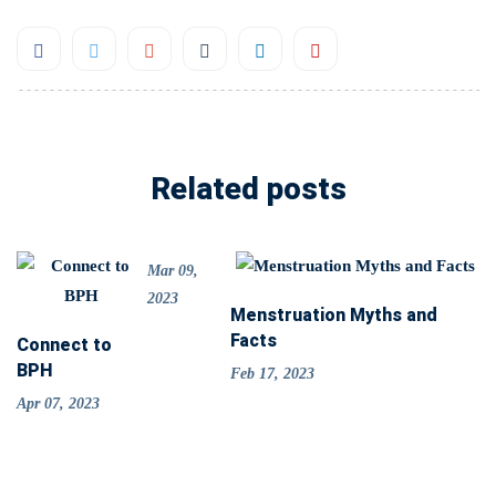
Related posts
Mar 09,
2023
Menstruation Myths and
Facts
Connect to
BPH
Feb 17, 2023
Apr 07, 2023