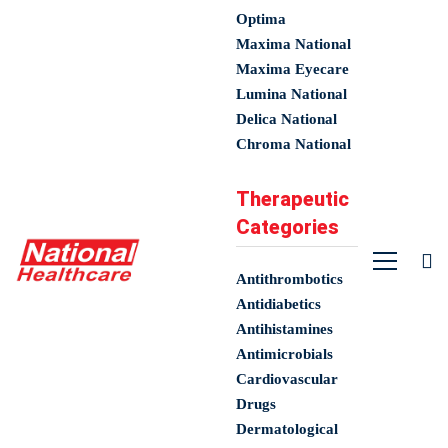
Optima
Maxima National
Maxima Eyecare
Lumina National
Delica National
Chroma National
Therapeutic
Categories
Antithrombotics
Antidiabetics
Antihistamines
Antimicrobials
Cardiovascular
Drugs
Dermatological