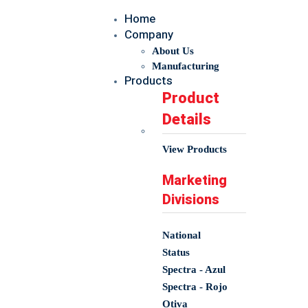
Home
Company
About Us
Manufacturing
Products
Product
Details
View Products
Marketing
Divisions
National
Status
Spectra - Azul
Spectra - Rojo
Otiva