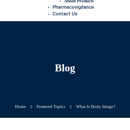
About Products
Pharmacovigilance
Contact Us
Blog
Home
Featured Topics
What Is Body Image?