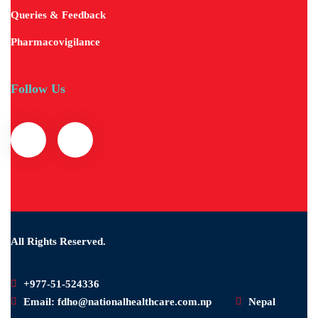
Queries & Feedback
Pharmacovigilance
Follow Us
All Rights Reserved.
+977-51-524336
Email: fdho@nationalhealthcare.com.np
Nepal