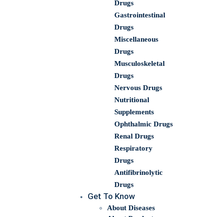
Drugs
Gastrointestinal
Drugs
Miscellaneous
Drugs
Musculoskeletal
Drugs
Nervous Drugs
Nutritional
Supplements
Ophthalmic Drugs
Renal Drugs
Respiratory
Drugs
Antifibrinolytic
Drugs
Get To Know
About Diseases